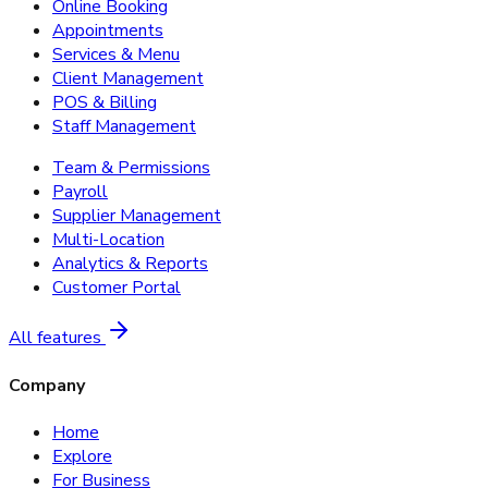
Online Booking
Appointments
Services & Menu
Client Management
POS & Billing
Staff Management
Team & Permissions
Payroll
Supplier Management
Multi-Location
Analytics & Reports
Customer Portal
All features
Company
Home
Explore
For Business