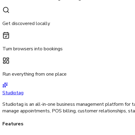
Get discovered locally
Turn browsers into bookings
Run everything from one place
Studiotag
Studiotag is an all-in-one business management platform for ta
manage appointments, POS billing, customer relationships, staf
Features