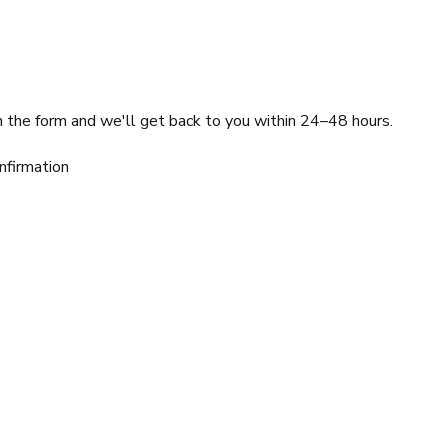
l in the form and we'll get back to you within 24–48 hours.
nfirmation