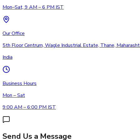
Mon–Sat, 9 AM – 6 PM IST
Our Office
5th Floor Centrum, Wagle Industrial Estate, Thane, Maharas
India
Business Hours
Mon – Sat
9:00 AM – 6:00 PM IST
Send Us a Message