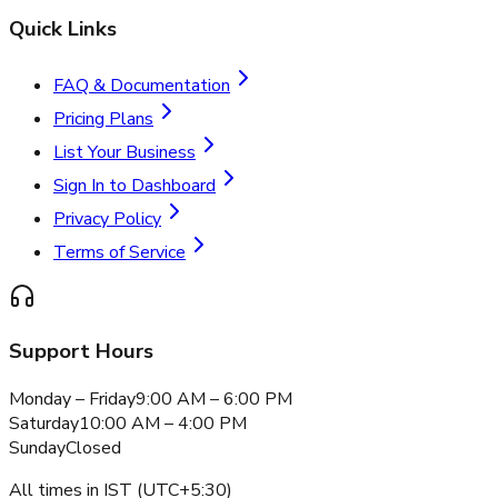
Quick Links
FAQ & Documentation
Pricing Plans
List Your Business
Sign In to Dashboard
Privacy Policy
Terms of Service
Support Hours
Monday – Friday
9:00 AM – 6:00 PM
Saturday
10:00 AM – 4:00 PM
Sunday
Closed
All times in IST (UTC+5:30)