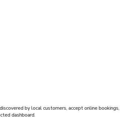
 discovered by local customers, accept online bookings,
nected dashboard.