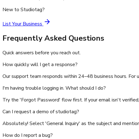
New to Studiotag?
List Your Business
Frequently Asked Questions
Quick answers before you reach out.
How quickly will I get a response?
Our support team responds within 24–48 business hours. For u
I'm having trouble logging in. What should I do?
Try the 'Forgot Password' flow first. If your email isn't verifie
Can I request a demo of studiotag?
Absolutely! Select 'General Inquiry' as the subject and mentio
How do I report a bug?