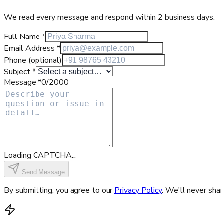
We read every message and respond within 2 business days.
Full Name
*
Email Address
*
Phone
(optional)
Subject
*
Message
*
0
/2000
Loading CAPTCHA...
Send Message
By submitting, you agree to our
Privacy Policy
. We'll never sha