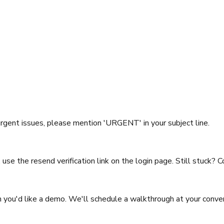
rgent issues, please mention 'URGENT' in your subject line.
d, use the resend verification link on the login page. Still stuck? 
n you'd like a demo. We'll schedule a walkthrough at your conve