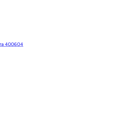
htra 400604