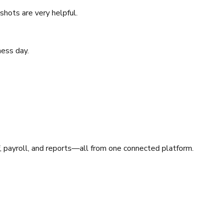
shots are very helpful.
ness day.
, payroll, and reports—all from one connected platform.