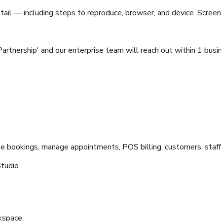
tail — including steps to reproduce, browser, and device. Screen
Partnership' and our enterprise team will reach out within 1 busi
ne bookings, manage appointments, POS billing, customers, staff
tudio
kspace.