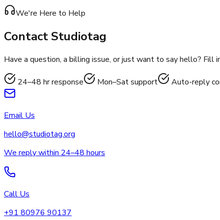
We're Here to Help
Contact
Studiotag
Have a question, a billing issue, or just want to say hello? Fil
24–48 hr response
Mon–Sat support
Auto-reply co
Email Us
hello@studiotag.org
We reply within 24–48 hours
Call Us
+91 80976 90137