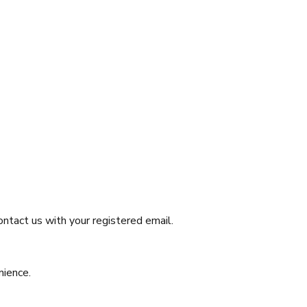
Contact us with your registered email.
nience.