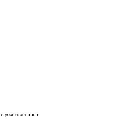
re your information.