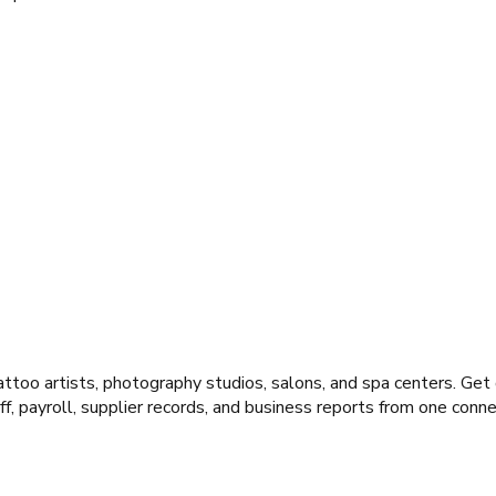
ttoo artists, photography studios, salons, and spa centers. Get
f, payroll, supplier records, and business reports from one con