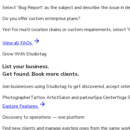
Select 'Bug Report' as the subject and describe the issue in de
Do you offer custom enterprise plans?
Yes! For multi-location chains or custom requirements, select '
View all FAQs
Grow With Studiotag
List your business.
Get found. Book more clients.
Join businesses using Studiotag to get discovered, accept onli
Photographer
Tattoo Artist
Salon and parlour
Spa Center
Yoga S
Explore Features
Discovery to operations — one platform
Find new clients and manage existing ones from the same wor