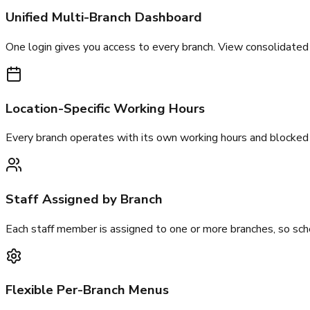
Unified Multi-Branch Dashboard
One login gives you access to every branch. View consolidated 
Location-Specific Working Hours
Every branch operates with its own working hours and blocked 
Staff Assigned by Branch
Each staff member is assigned to one or more branches, so sch
Flexible Per-Branch Menus