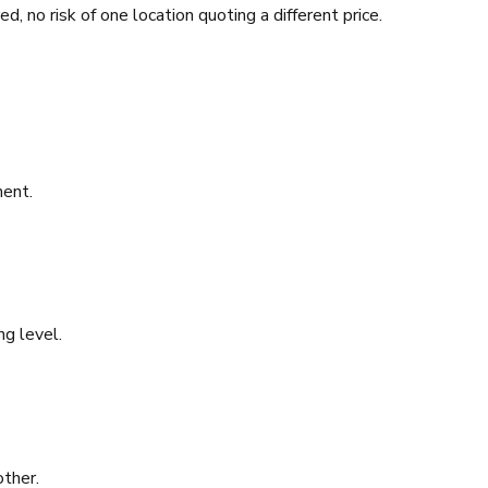
d, no risk of one location quoting a different price.
ment.
ng level.
other.