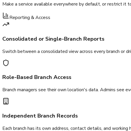
Make a service available everywhere by default, or restrict it to
Reporting & Access
Consolidated or Single-Branch Reports
Switch between a consolidated view across every branch or dr
Role-Based Branch Access
Branch managers see their own location's data. Admins see eve
Independent Branch Records
Each branch has its own address, contact details, and working 