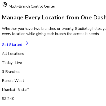
Multi-Branch Control Center
Manage Every Location
from One Das
Whether you have two branches or twenty, Studiotag helps you
every location while giving each branch the access it needs.
Get Started
All Locations
Today · Live
3 Branches
Bandra West
Mumbai
·
8
staff
$3,240