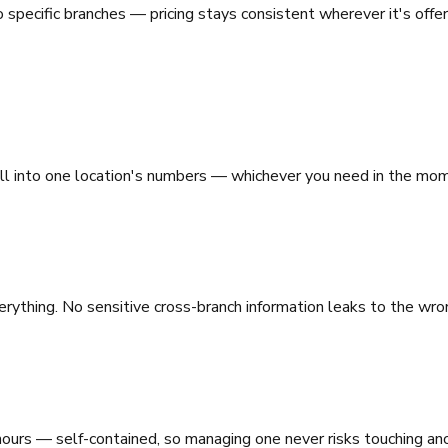
 specific branches — pricing stays consistent wherever it's offere
ill into one location's numbers — whichever you need in the mo
rything. No sensitive cross-branch information leaks to the wro
hours — self-contained, so managing one never risks touching an