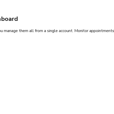
hboard
 manage them all from a single account. Monitor appointments, 