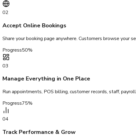
02
Accept Online Bookings
Share your booking page anywhere. Customers browse your servi
Progress
50
%
03
Manage Everything in One Place
Run appointments, POS billing, customer records, staff, payro
Progress
75
%
04
Track Performance & Grow