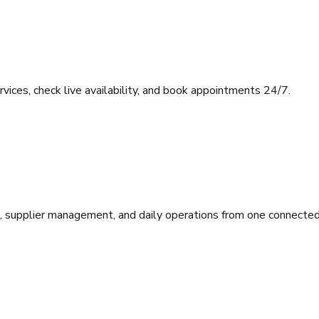
ces, check live availability, and book appointments 24/7.
ll, supplier management, and daily operations from one connecte