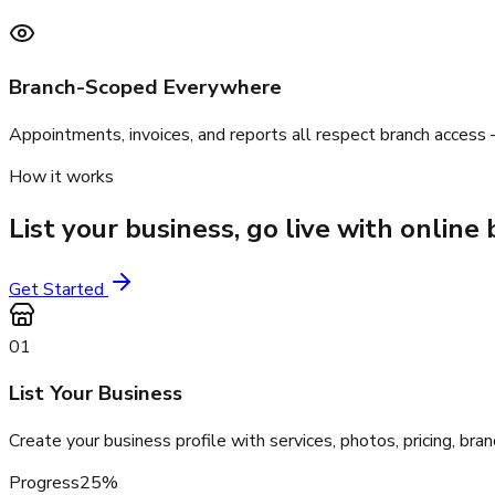
Branch-Scoped Everywhere
Appointments, invoices, and reports all respect branch access
How it works
List your business, go live with onlin
Get Started
01
List Your Business
Create your business profile with services, photos, pricing, br
Progress
25
%