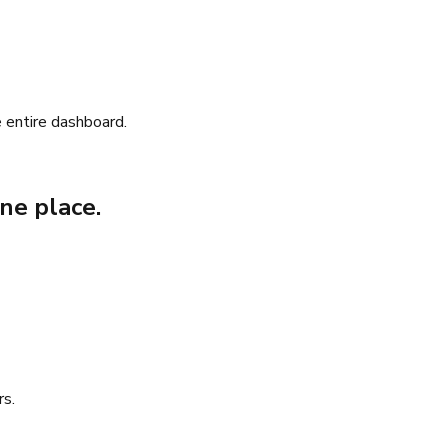
 entire dashboard.
ne place.
rs.