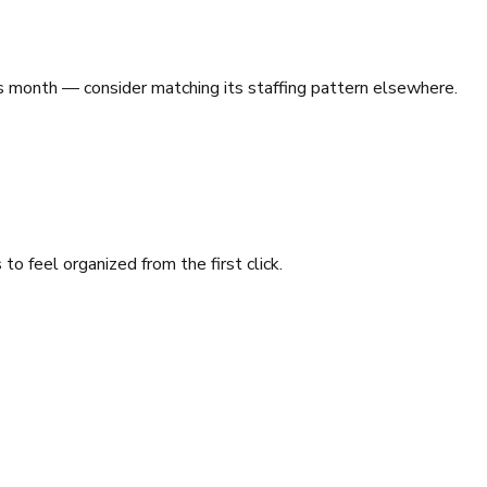
 month — consider matching its staffing pattern elsewhere.
o feel organized from the first click.