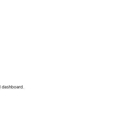
d dashboard.