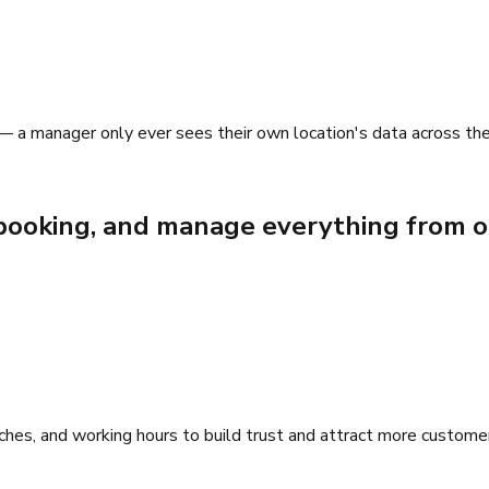
 — a manager only ever sees their own location's data across the
e booking, and manage everything from o
anches, and working hours to build trust and attract more custome