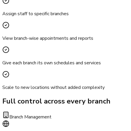
Assign staff to specific branches
View branch-wise appointments and reports
Give each branch its own schedules and services
Scale to new locations without added complexity
Full control across every branch
Branch Management