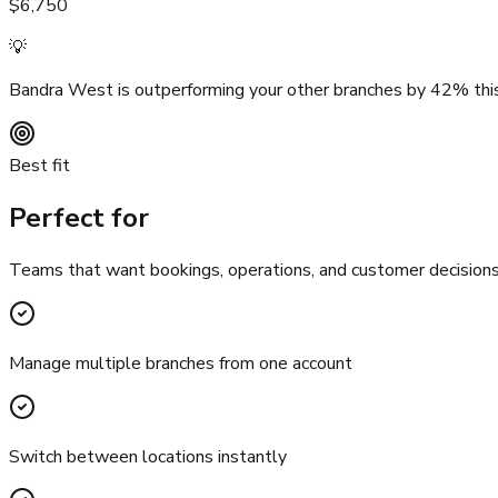
$6,750
💡
Bandra West is outperforming your other branches by 42% this
Best fit
Perfect for
Teams that want bookings, operations, and customer decisions t
Manage multiple branches from one account
Switch between locations instantly