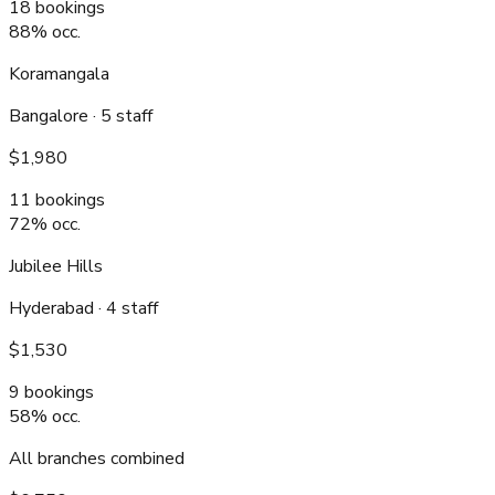
18
bookings
88
% occ.
Koramangala
Bangalore
·
5
staff
$1,980
11
bookings
72
% occ.
Jubilee Hills
Hyderabad
·
4
staff
$1,530
9
bookings
58
% occ.
All branches combined