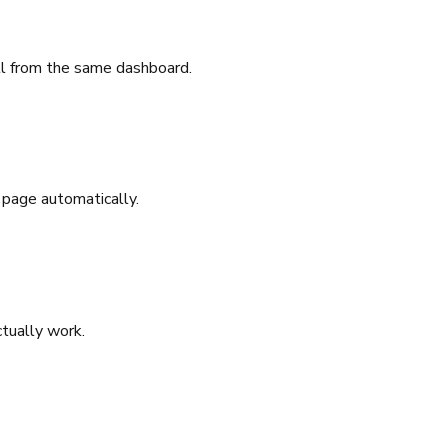
all from the same dashboard.
 page automatically.
tually work.