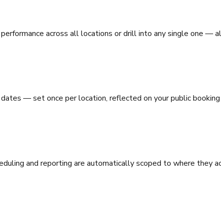
performance across all locations or drill into any single one — 
dates — set once per location, reflected on your public booking
eduling and reporting are automatically scoped to where they ac