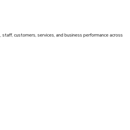
staff, customers, services, and business performance across